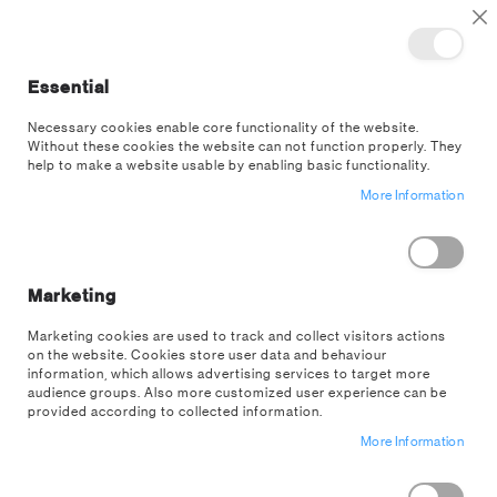
TOGGLE NAV
M
Cl
Essential
SEA
Necessary cookies enable core functionality of the website.
Without these cookies the website can not function properly. They
help to make a website usable by enabling basic functionality.
Trending
More Information
SORT BY
SHOP BY
Filter
Marketing
NOW SHOPPING BY
Marketing cookies are used to track and collect visitors actions
on the website. Cookies store user data and behaviour
Remove
Price
$10.00 - $20.00
information, which allows advertising services to target more
This
Clear All
audience groups. Also more customized user experience can be
Item
provided according to collected information.
More Information
ITEMS
1
TO
28