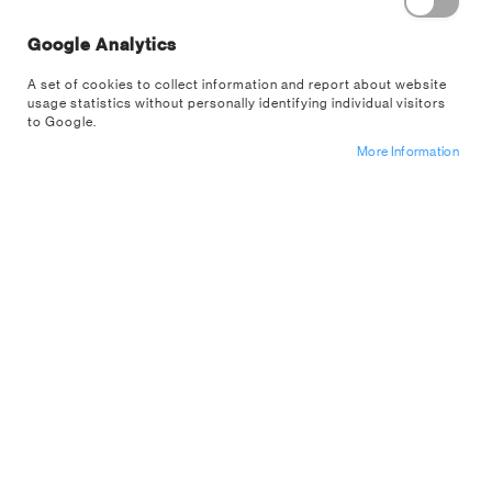
Google Analytics
A set of cookies to collect information and report about website
usage statistics without personally identifying individual visitors
to Google.
More Information