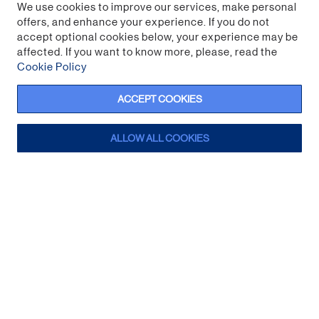
We use cookies to improve our services, make personal
offers, and enhance your experience. If you do not
accept optional cookies below, your experience may be
affected. If you want to know more, please, read the
Cookie Policy
ACCEPT COOKIES
ALLOW ALL COOKIES
Creeper Streaming Snack Bowl
Sign up for a trade account