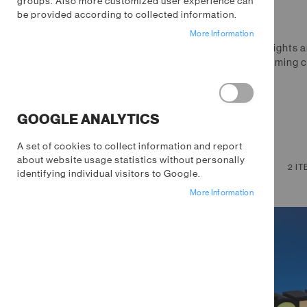
groups. Also more customized user experience can
be provided according to collected information.
More Information
Level up your gaming space with lights a
the world. From nostalgic retro gaming c
every type of gamer.
GOOGLE ANALYTICS
A set of cookies to collect information and report
about website usage statistics without personally
NOW SHOPPING BY
VIEW
Grid
List
2
IT
identifying individual visitors to Google.
AS
Remove
Category
Fortnite
More Information
This
Remove
Price
$10.00 - $20.00
Item
This
Clear All
Item
SHOPPING OPTIONS
CATEGORY