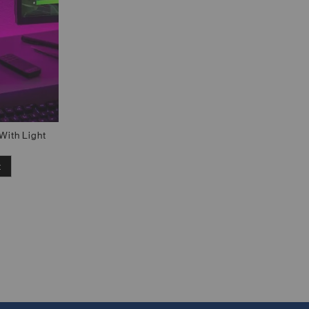
With Light
t