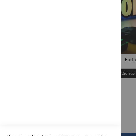
STOCK STATUS
PRICE
Fortn
Sign up 