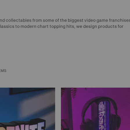
nd collectables from some of the biggest video game franchises
lassics to modern chart topping hits, we design products for
EMS