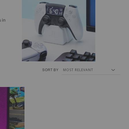
 in
SORT BY