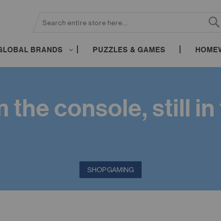
SEARCH
S
GLOBAL BRANDS
PUZZLES & GAMES
HOME
the console, still i
SHOP GAMING