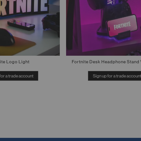
ite Logo Light
Fortnite Desk Headphone Stand 
for a trade account
Sign up for a trade accoun
Out of stock