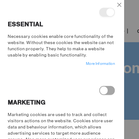
Close
ESSENTIAL
TRENDING
FILM & TV
GAMING
Necessary cookies enable core functionality of the
website. Without these cookies the website can not
function properly. They help to make a website
usable by enabling basic functionality.
Away from 
More Information
MARKETING
Marketing cookies are used to track and collect
visitors actions on the website. Cookies store user
Gaming
data and behaviour information, which allows
advertising services to target more audience