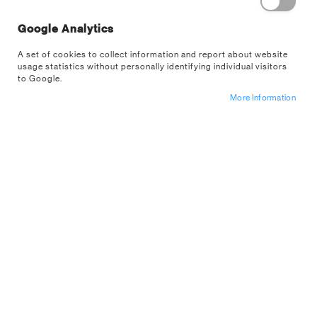
Google Analytics
Level up your gaming space with lights and
collectables from some of the biggest video
A set of cookies to collect information and report about website
game franchises in the world. From nostalgic
usage statistics without personally identifying individual visitors
retro gaming classics to modern chart
to Google.
topping hits, we design products for every
More Information
type of gamer.