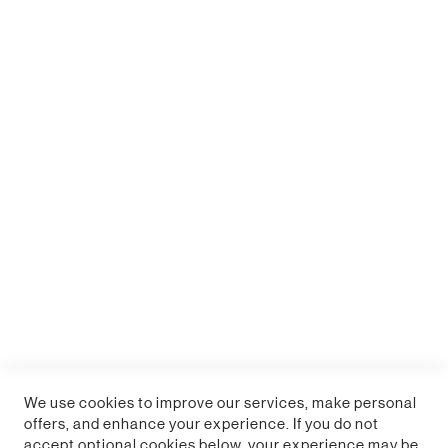
Fortnite Heat Change Mug
Sign up for a trade account
We use cookies to improve our services, make personal
offers, and enhance your experience. If you do not
accept optional cookies below, your experience may be