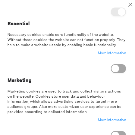
TOGGLE NAV
M
Cl
Essential
SEA
Necessary cookies enable core functionality of the website.
Without these cookies the website can not function properly. They
help to make a website usable by enabling basic functionality.
More Information
Away from the console,
still in the game.
Marketing
Marketing cookies are used to track and collect visitors actions
on the website. Cookies store user data and behaviour
SHOP GAMING
information, which allows advertising services to target more
audience groups. Also more customized user experience can be
provided according to collected information.
More Information
Gaming