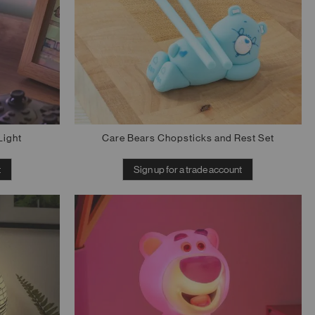
Light
Care Bears Chopsticks and Rest Set
t
Sign up for a trade account