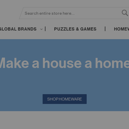
SEARCH
S
GLOBAL BRANDS
PUZZLES & GAMES
HOME
Make a house a home
SHOP HOMEWARE