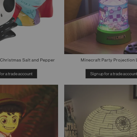
Christmas Salt and Pepper
Minecraft Party Projection 
for a trade account
Sign up for a trade accoun
Out of stock
Out of stock