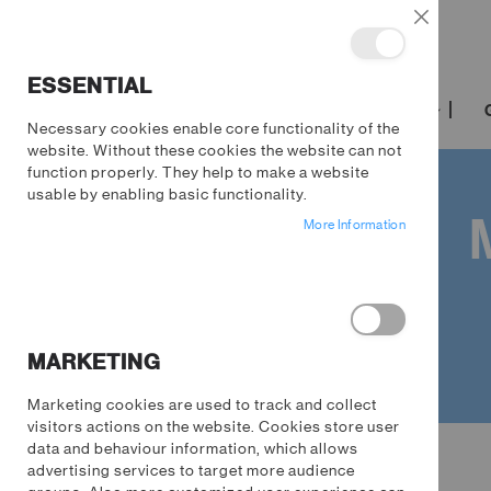
Close
ESSENTIAL
TRENDING
FILM & TV
GAMING
Necessary cookies enable core functionality of the
website. Without these cookies the website can not
function properly. They help to make a website
usable by enabling basic functionality.
More Information
MARKETING
Marketing cookies are used to track and collect
visitors actions on the website. Cookies store user
Homeware
data and behaviour information, which allows
advertising services to target more audience