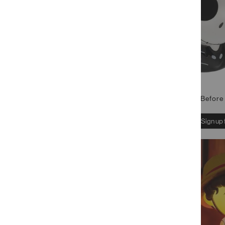
Nightmare Before 
Sign up 