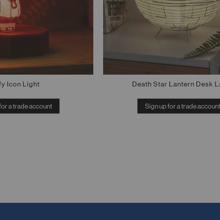
fy Icon Light
Death Star Lantern Desk 
for a trade account
Sign up for a trade accoun
Out of stock