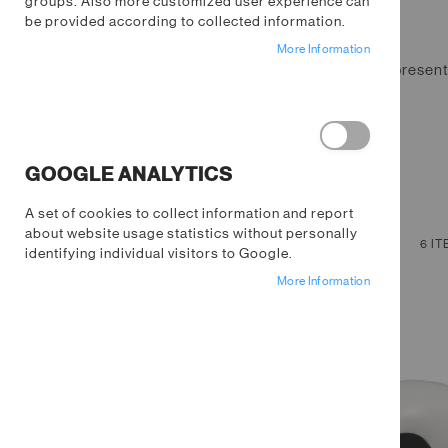
groups. Also more customized user experience can
be provided according to collected information.
More Information
Fill your home with things that represe
homeware collection.
GOOGLE ANALYTICS
A set of cookies to collect information and report
about website usage statistics without personally
NOW SHOPPING BY
VIEW
Grid
List
6
IT
identifying individual visitors to Google.
AS
Remove
Price
$0.00 - $10.00
More Information
This
Clear All
Item
SHOPPING OPTIONS
STOCK STATUS
PRICE