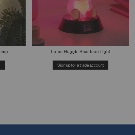
Lamp
Lotso Huggin Bear Icon Light
t
Sign up for a trade account
Out of stock