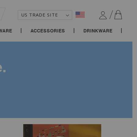
MY C
EARCH
WARE
ACCESSORIES
DRINKWARE
.