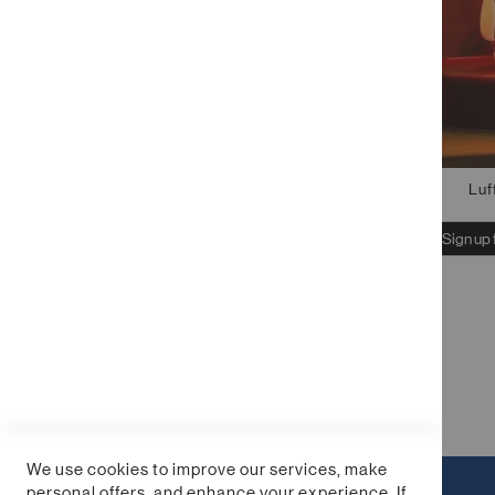
Luf
Sign up 
We use cookies to improve our services, make
personal offers, and enhance your experience. If