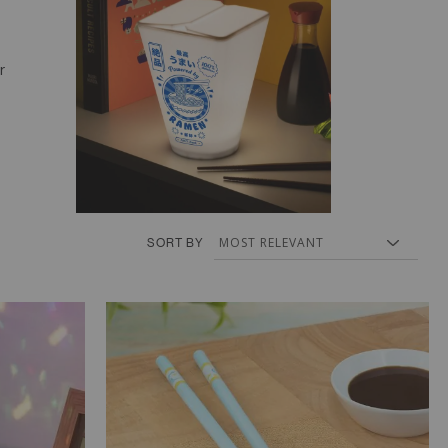
r
SORT BY