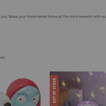
nt you. Make your home sweet home all the more sweeter with ou
EMS