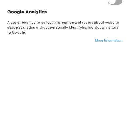
Google Analytics
A set of cookies to collect information and report about website
usage statistics without personally identifying individual visitors
to Google.
Skip
More Information
Minecraft Puffy Gadget Decals
to
the
PP13218MCF
beginning
of
Sign up for a trade account
the
images
Let the pixelated world of Minecraft take over your phone,
gallery
laptop and gaming console with these Minecraft Puffy
Gadget Decals.The 60 squishy vinyl stickers have a tactile
3D finish and bring your...
Read More