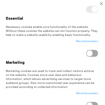
TOGGLE NAV
M
Cl
Essential
SEA
Necessary cookies enable core functionality of the website.
Without these cookies the website can not function properly. They
Skip
help to make a website usable by enabling basic functionality.
to
More Information
the
end
of
the
images
Marketing
gallery
Marketing cookies are used to track and collect visitors actions
on the website. Cookies store user data and behaviour
information, which allows advertising services to target more
audience groups. Also more customized user experience can be
provided according to collected information.
More Information