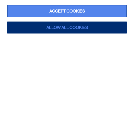
ACCEPT COOKIES
ALLOW ALL COOKIES
Winnie the Pooh Light
Sign up for a trade account