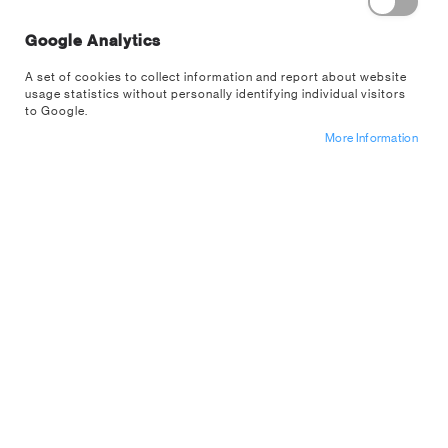
Google Analytics
Fill your home with things that represent
you. Make your home sweet home all the
A set of cookies to collect information and report about website
more sweeter with our homeware collection.
usage statistics without personally identifying individual visitors
to Google.
More Information