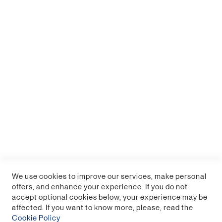
Millennium Falcon Posable Desk Light
Sign up for a trade account
We use cookies to improve our services, make personal
offers, and enhance your experience. If you do not
accept optional cookies below, your experience may be
affected. If you want to know more, please, read the
Cookie Policy