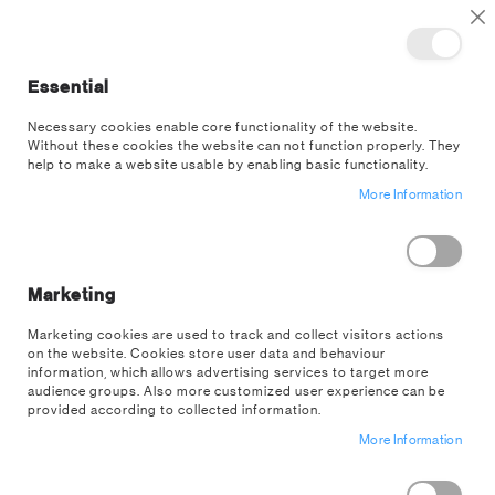
TOGGLE NAV
M
Cl
Essential
SEA
Necessary cookies enable core functionality of the website.
Without these cookies the website can not function properly. They
help to make a website usable by enabling basic functionality.
More Information
Make a house a home.
Marketing
Marketing cookies are used to track and collect visitors actions
on the website. Cookies store user data and behaviour
SHOP HOMEWARE
information, which allows advertising services to target more
audience groups. Also more customized user experience can be
provided according to collected information.
More Information
Homeware