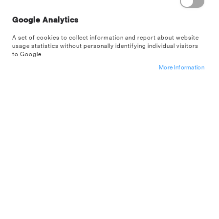
Google Analytics
A set of cookies to collect information and report about website
usage statistics without personally identifying individual visitors
to Google.
More Information
Pig Build Your Own Money Box Kit
Sign up for a trade account