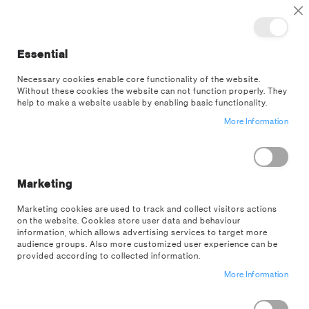
TOGGLE NAV
M
Cl
Essential
SEA
Necessary cookies enable core functionality of the website.
Without these cookies the website can not function properly. They
help to make a website usable by enabling basic functionality.
Minecraft
More Information
SORT BY
SHOP BY
Filter
Marketing
Marketing cookies are used to track and collect visitors actions
ITEMS
1
TO
33
on the website. Cookies store user data and behaviour
information, which allows advertising services to target more
audience groups. Also more customized user experience can be
Load previous items
provided according to collected information.
More Information