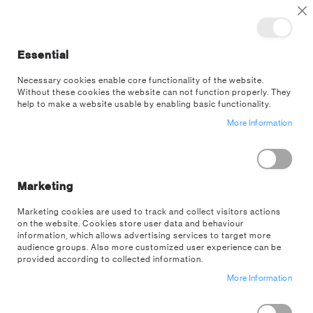
TOGGLE NAV
M
Cl
Essential
SEA
Necessary cookies enable core functionality of the website.
Without these cookies the website can not function properly. They
US Wholesale
Customer Login
help to make a website usable by enabling basic functionality.
More Information
EXISTING CUSTOMERS
If you have an account on our US wholesale store, sign in here with your
email address.
Marketing
Email
Marketing cookies are used to track and collect visitors actions
on the website. Cookies store user data and behaviour
information, which allows advertising services to target more
audience groups. Also more customized user experience can be
provided according to collected information.
Password
More Information