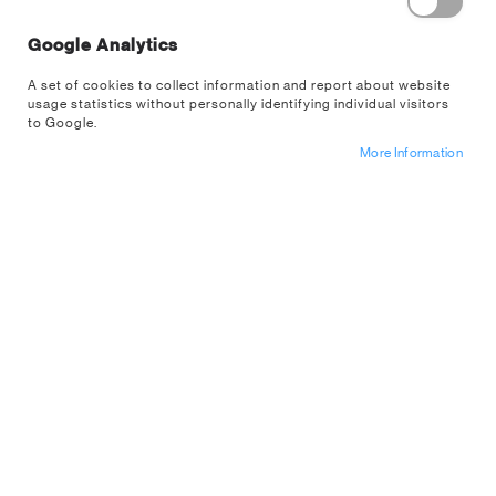
Remember Me
What's this?
Google Analytics
A set of cookies to collect information and report about website
usage statistics without personally identifying individual visitors
to Google.
More Information
Sign In
Forgot Your Password?
Register For A
US Wholesale
Account
NEW CUSTOMERS
Are you interested in buying from us wholesale? If so apply for an
account below.