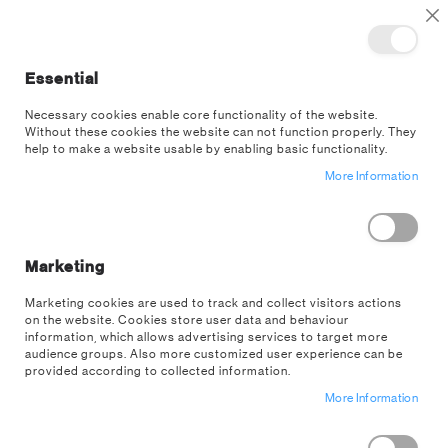
TOGGLE NAV
M
Cl
Essential
SEA
Necessary cookies enable core functionality of the website.
Without these cookies the website can not function properly. They
US Wholesale
Customer Login
help to make a website usable by enabling basic functionality.
More Information
EXISTING CUSTOMERS
If you have an account on our US wholesale store, sign in here with your
email address.
Marketing
Email
Marketing cookies are used to track and collect visitors actions
on the website. Cookies store user data and behaviour
information, which allows advertising services to target more
audience groups. Also more customized user experience can be
provided according to collected information.
Password
More Information