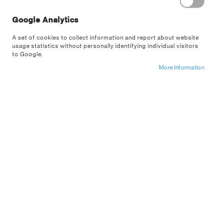
Remember Me
What's this?
Google Analytics
A set of cookies to collect information and report about website
usage statistics without personally identifying individual visitors
to Google.
More Information
Sign In
Forgot Your Password?
Register For A
US Wholesale
Account
NEW CUSTOMERS
Are you interested in buying from us wholesale? If so apply for an
account below.