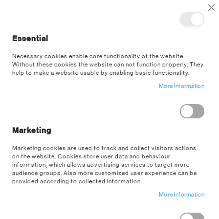
TOGGLE NAV
M
Cl
Essential
SEA
Necessary cookies enable core functionality of the website.
Without these cookies the website can not function properly. They
US Wholesale
Customer Login
help to make a website usable by enabling basic functionality.
More Information
EXISTING CUSTOMERS
If you have an account on our US wholesale store, sign in here with your
email address.
Marketing
Email
Marketing cookies are used to track and collect visitors actions
on the website. Cookies store user data and behaviour
information, which allows advertising services to target more
audience groups. Also more customized user experience can be
provided according to collected information.
Password
More Information