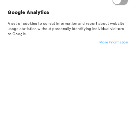
Remember Me
What's this?
Google Analytics
A set of cookies to collect information and report about website
usage statistics without personally identifying individual visitors
to Google.
More Information
Sign In
Forgot Your Password?
Register For A
US Wholesale
Account
NEW CUSTOMERS
Are you interested in buying from us wholesale? If so apply for an
account below.