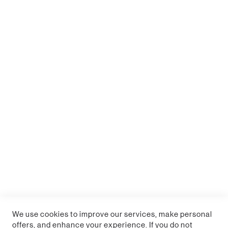
WARNING: This product can expose you to chemicals
including Lead, which is known to the State of
California to cause cancer and birth defects or other
reproductive harm. For more information, go to
www.P65Warnings.ca.gov.
Replicates the iconic Durrr Burger from the game
450ml (15 fl oz) ceramic mug
Not suitable for dishwasher or microwave use
Officially licensed Fortnite product
We use cookies to improve our services, make personal
offers, and enhance your experience. If you do not