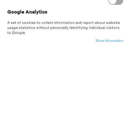
Google Analytics
A set of cookies to collect information and report about website
usage statistics without personally identifying individual visitors
to Google.
Skip
More Information
Durrr Burger Shaped Mug
to
the
PP14629FOTX
beginning
of
Sign up for a trade account
the
images
Start your day with a Fortnite twist with this Durrr Burger
gallery
Mug.The 450ml (15 fl oz) shaped ceramic mug is inspired
by the iconic restaurant mascot from the Fortnite game
universe. Featuring...
Read More