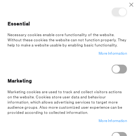
TOGGLE NAV
M
Cl
Essential
SEA
Necessary cookies enable core functionality of the website.
Without these cookies the website can not function properly. They
Skip
help to make a website usable by enabling basic functionality.
to
More Information
the
end
of
the
images
Marketing
gallery
Marketing cookies are used to track and collect visitors actions
on the website. Cookies store user data and behaviour
information, which allows advertising services to target more
audience groups. Also more customized user experience can be
provided according to collected information.
More Information