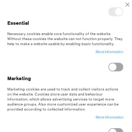
TOGGLE NAV
M
Cl
Essential
SEA
Necessary cookies enable core functionality of the website.
Without these cookies the website can not function properly. They
Skip
help to make a website usable by enabling basic functionality.
to
More Information
the
end
of
the
images
Marketing
gallery
Marketing cookies are used to track and collect visitors actions
on the website. Cookies store user data and behaviour
information, which allows advertising services to target more
audience groups. Also more customized user experience can be
provided according to collected information.
More Information