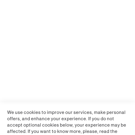
Collectors of officially licensed Minecraft merchandise
will welcome this addition to their home.
Enter the world of Minecraft with a home scene
featuring Alex, Steve, Creepers and Zombie
30cm x 80cm (12" x 31") wipe clean desk mat
Perfect for desks and gaming
Officially licensed Minecraft product
We use cookies to improve our services, make personal
offers, and enhance your experience. If you do not
accept optional cookies below, your experience may be
affected. If you want to know more, please, read the