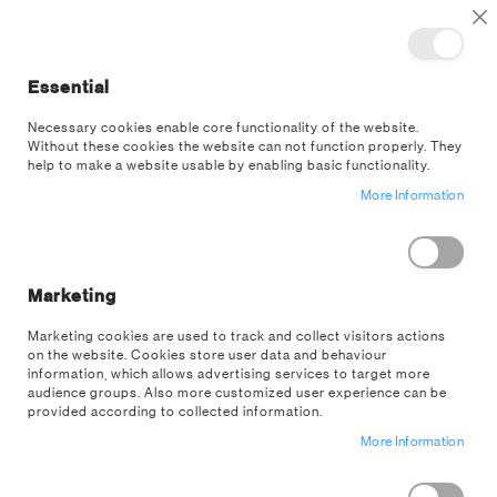
TOGGLE NAV
M
Cl
Essential
SEA
Necessary cookies enable core functionality of the website.
Without these cookies the website can not function properly. They
Skip
help to make a website usable by enabling basic functionality.
to
More Information
the
end
of
the
images
Marketing
gallery
Marketing cookies are used to track and collect visitors actions
on the website. Cookies store user data and behaviour
information, which allows advertising services to target more
audience groups. Also more customized user experience can be
provided according to collected information.
More Information